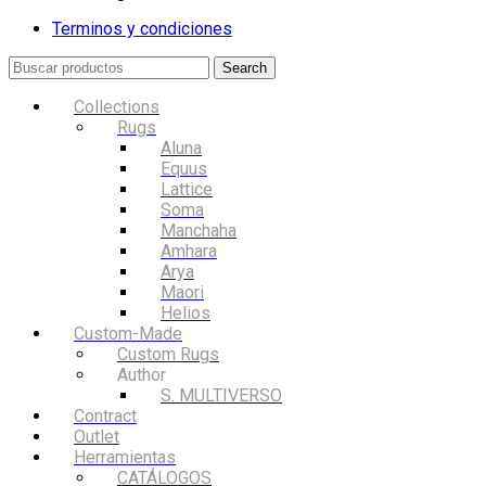
Terminos y condiciones
Search
Collections
Rugs
Aluna
Equus
Lattice
Soma
Manchaha
Amhara
Arya
Maori
Helios
Custom-Made
Custom Rugs
Author
S. MULTIVERSO
Contract
Outlet
Herramientas
CATÁLOGOS