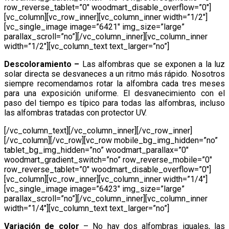
row_reverse_tablet=”0″ woodmart_disable_overflow=”0″]
[vc_column][vc_row_inner][vc_column_inner width=”1/2″]
[vc_single_image image=”6421″ img_size=”large”
parallax_scroll=”no”][/vc_column_inner][vc_column_inner
width=”1/2″][vc_column_text text_larger=”no”]
Descoloramiento –
Las alfombras que se exponen a la luz
solar directa se desvaneces a un ritmo más rápido. Nosotros
siempre recomendamos rotar la alfombra cada tres meses
para una exposición uniforme. El desvanecimiento con el
paso del tiempo es típico para todas las alfombras, incluso
las alfombras tratadas con protector UV.
[/vc_column_text][/vc_column_inner][/vc_row_inner]
[/vc_column][/vc_row][vc_row mobile_bg_img_hidden=”no”
tablet_bg_img_hidden=”no” woodmart_parallax=”0″
woodmart_gradient_switch=”no” row_reverse_mobile=”0″
row_reverse_tablet=”0″ woodmart_disable_overflow=”0″]
[vc_column][vc_row_inner][vc_column_inner width=”1/4″]
[vc_single_image image=”6423″ img_size=”large”
parallax_scroll=”no”][/vc_column_inner][vc_column_inner
width=”1/4″][vc_column_text text_larger=”no”]
Variación de color
– No hay dos alfombras iguales, las