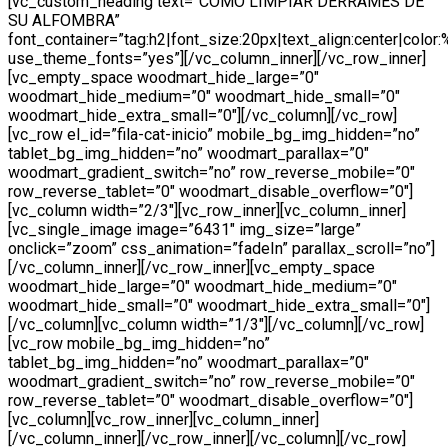
[vc_custom_heading text=”COMO LIMPIAR DERRAMES DE
SU ALFOMBRA”
font_container=”tag:h2|font_size:20px|text_align:center|color
use_theme_fonts=”yes”][/vc_column_inner][/vc_row_inner]
[vc_empty_space woodmart_hide_large=”0″
woodmart_hide_medium=”0″ woodmart_hide_small=”0″
woodmart_hide_extra_small=”0″][/vc_column][/vc_row]
[vc_row el_id=”fila-cat-inicio” mobile_bg_img_hidden=”no”
tablet_bg_img_hidden=”no” woodmart_parallax=”0″
woodmart_gradient_switch=”no” row_reverse_mobile=”0″
row_reverse_tablet=”0″ woodmart_disable_overflow=”0″]
[vc_column width=”2/3″][vc_row_inner][vc_column_inner]
[vc_single_image image=”6431″ img_size=”large”
onclick=”zoom” css_animation=”fadeIn” parallax_scroll=”no”]
[/vc_column_inner][/vc_row_inner][vc_empty_space
woodmart_hide_large=”0″ woodmart_hide_medium=”0″
woodmart_hide_small=”0″ woodmart_hide_extra_small=”0″]
[/vc_column][vc_column width=”1/3″][/vc_column][/vc_row]
[vc_row mobile_bg_img_hidden=”no”
tablet_bg_img_hidden=”no” woodmart_parallax=”0″
woodmart_gradient_switch=”no” row_reverse_mobile=”0″
row_reverse_tablet=”0″ woodmart_disable_overflow=”0″]
[vc_column][vc_row_inner][vc_column_inner]
[/vc_column_inner][/vc_row_inner][/vc_column][/vc_row]