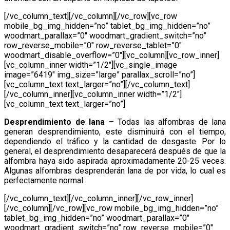
[/vc_column_text][/vc_column][/vc_row][vc_row
mobile_bg_img_hidden=”no” tablet_bg_img_hidden=”no”
woodmart_parallax=”0″ woodmart_gradient_switch=”no”
row_reverse_mobile=”0″ row_reverse_tablet=”0″
woodmart_disable_overflow=”0″][vc_column][vc_row_inner]
[vc_column_inner width=”1/2″][vc_single_image
image=”6419″ img_size=”large” parallax_scroll=”no”]
[vc_column_text text_larger=”no”][/vc_column_text]
[/vc_column_inner][vc_column_inner width=”1/2″]
[vc_column_text text_larger=”no”]
Desprendimiento de lana
–
Todas las alfombras de lana
generan desprendimiento, este disminuirá con el tiempo,
dependiendo el tráfico y la cantidad de desgaste. Por lo
general, el desprendimiento desaparecerá después de que la
alfombra haya sido aspirada aproximadamente 20-25 veces.
Algunas alfombras desprenderán lana de por vida, lo cual es
perfectamente normal.
[/vc_column_text][/vc_column_inner][/vc_row_inner]
[/vc_column][/vc_row][vc_row mobile_bg_img_hidden=”no”
tablet_bg_img_hidden=”no” woodmart_parallax=”0″
woodmart_gradient_switch=”no” row_reverse_mobile=”0″