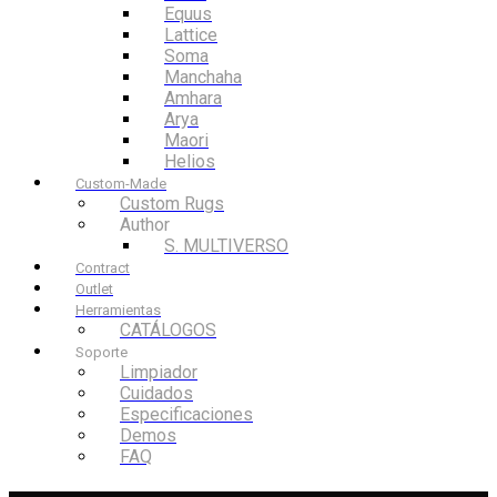
Equus
Lattice
Soma
Manchaha
Amhara
Arya
Maori
Helios
Custom-Made
Custom Rugs
Author
S. MULTIVERSO
Contract
Outlet
Herramientas
CATÁLOGOS
Soporte
Limpiador
Cuidados
Especificaciones
Demos
FAQ