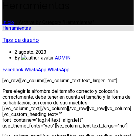
Herramientas
Inicio
»
Archive by Category "Herramientas"
Herramientas
Tips de diseño
2 agosto, 2023
By
ADMIN
Facebook
WhatsApp
WhatsApp
[vc_row][vc_column][vc_column_text text_larger=”no”]
Para elegir la alfombra del tamaño correcto y colocarla
correctamente, debe tener en cuenta el tamaño y la forma de
su habitación, asi como de sus muebles
[/vc_column_text][/vc_column][/vc_row][vc_row][vc_column]
[vc_custom_heading text=””
font_container=”tag:h4|text_align:left”
use_theme_fonts=”yes”][vc_column_text text_larger=”no”]