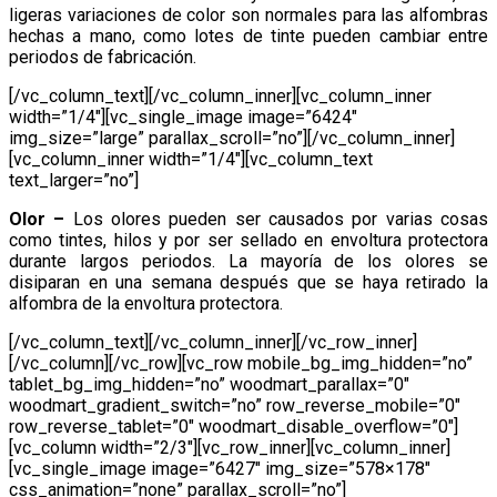
ligeras variaciones de color son normales para las alfombras
hechas a mano, como lotes de tinte pueden cambiar entre
periodos de fabricación.
[/vc_column_text][/vc_column_inner][vc_column_inner
width=”1/4″][vc_single_image image=”6424″
img_size=”large” parallax_scroll=”no”][/vc_column_inner]
[vc_column_inner width=”1/4″][vc_column_text
text_larger=”no”]
Olor –
Los olores pueden ser causados por varias cosas
como tintes, hilos y por ser sellado en envoltura protectora
durante largos periodos. La mayoría de los olores se
disiparan en una semana después que se haya retirado la
alfombra de la envoltura protectora.
[/vc_column_text][/vc_column_inner][/vc_row_inner]
[/vc_column][/vc_row][vc_row mobile_bg_img_hidden=”no”
tablet_bg_img_hidden=”no” woodmart_parallax=”0″
woodmart_gradient_switch=”no” row_reverse_mobile=”0″
row_reverse_tablet=”0″ woodmart_disable_overflow=”0″]
[vc_column width=”2/3″][vc_row_inner][vc_column_inner]
[vc_single_image image=”6427″ img_size=”578×178″
css_animation=”none” parallax_scroll=”no”]