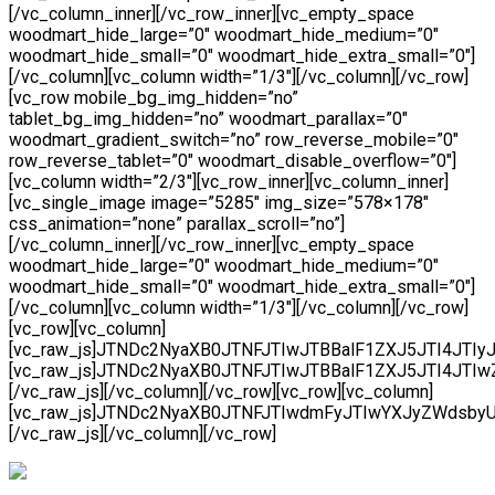
[/vc_column_inner][/vc_row_inner][vc_empty_space
woodmart_hide_large=”0″ woodmart_hide_medium=”0″
woodmart_hide_small=”0″ woodmart_hide_extra_small=”0″]
[/vc_column][vc_column width=”1/3″][/vc_column][/vc_row]
[vc_row mobile_bg_img_hidden=”no”
tablet_bg_img_hidden=”no” woodmart_parallax=”0″
woodmart_gradient_switch=”no” row_reverse_mobile=”0″
row_reverse_tablet=”0″ woodmart_disable_overflow=”0″]
[vc_column width=”2/3″][vc_row_inner][vc_column_inner]
[vc_single_image image=”5285″ img_size=”578×178″
css_animation=”none” parallax_scroll=”no”]
[/vc_column_inner][/vc_row_inner][vc_empty_space
woodmart_hide_large=”0″ woodmart_hide_medium=”0″
woodmart_hide_small=”0″ woodmart_hide_extra_small=”0″]
[/vc_column][vc_column width=”1/3″][/vc_column][/vc_row]
[vc_row][vc_column]
[vc_raw_js]JTNDc2NyaXB0JTNFJTIwJTBBalF1ZXJ5JTI4JT
[vc_raw_js]JTNDc2NyaXB0JTNFJTIwJTBBalF1ZXJ5JTI4J
[/vc_raw_js][/vc_column][/vc_row][vc_row][vc_column]
[vc_raw_js]JTNDc2NyaXB0JTNFJTIwdmFyJTIwYXJyZWdsby
[/vc_raw_js][/vc_column][/vc_row]