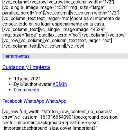
[/vc_column][/vc_row][vc_row][vc_column width=”1/2″]
[vc_single_image image=”4528″ img_size=”large”
parallax_scroll=”no”][/vc_column][vc_column width=”1/2″]
[vc_column_text text_larger=”no”]Ahora es el momento de
colocar todo en su lugar especialmente en tu casa.
[/vc_column_text][vc_single_image image=”4529″
img_size=”large” parallax_scroll=”no”][/vc_column][/vc_row]
[vc_row][vc_column][vc_column_text text_larger=”no”]
[/vc_column_text][/vc_column][/vc_row]
Herramientas
Cuidados y limpieza
19 julio, 2021
By
ADMIN
0
comments
Facebook
WhatsApp
WhatsApp
[vc_row full_width=”stretch_row_content_no_spaces”
css=”.vc_custom_1613166540901{background-position:
center !important;background-repeat: no-repeat
!important;background-size: cover !important;}”