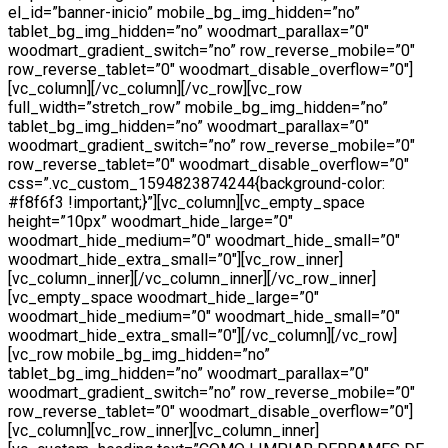
el_id=”banner-inicio” mobile_bg_img_hidden=”no”
tablet_bg_img_hidden=”no” woodmart_parallax=”0″
woodmart_gradient_switch=”no” row_reverse_mobile=”0″
row_reverse_tablet=”0″ woodmart_disable_overflow=”0″]
[vc_column][/vc_column][/vc_row][vc_row
full_width=”stretch_row” mobile_bg_img_hidden=”no”
tablet_bg_img_hidden=”no” woodmart_parallax=”0″
woodmart_gradient_switch=”no” row_reverse_mobile=”0″
row_reverse_tablet=”0″ woodmart_disable_overflow=”0″
css=”.vc_custom_1594823874244{background-color:
#f8f6f3 !important;}”][vc_column][vc_empty_space
height=”10px” woodmart_hide_large=”0″
woodmart_hide_medium=”0″ woodmart_hide_small=”0″
woodmart_hide_extra_small=”0″][vc_row_inner]
[vc_column_inner][/vc_column_inner][/vc_row_inner]
[vc_empty_space woodmart_hide_large=”0″
woodmart_hide_medium=”0″ woodmart_hide_small=”0″
woodmart_hide_extra_small=”0″][/vc_column][/vc_row]
[vc_row mobile_bg_img_hidden=”no”
tablet_bg_img_hidden=”no” woodmart_parallax=”0″
woodmart_gradient_switch=”no” row_reverse_mobile=”0″
row_reverse_tablet=”0″ woodmart_disable_overflow=”0″]
[vc_column][vc_row_inner][vc_column_inner]