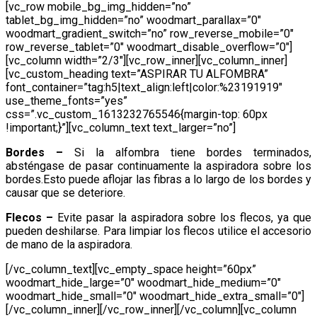
[vc_row mobile_bg_img_hidden=”no”
tablet_bg_img_hidden=”no” woodmart_parallax=”0″
woodmart_gradient_switch=”no” row_reverse_mobile=”0″
row_reverse_tablet=”0″ woodmart_disable_overflow=”0″]
[vc_column width=”2/3″][vc_row_inner][vc_column_inner]
[vc_custom_heading text=”ASPIRAR TU ALFOMBRA”
font_container=”tag:h5|text_align:left|color:%23191919″
use_theme_fonts=”yes”
css=”.vc_custom_1613232765546{margin-top: 60px
!important;}”][vc_column_text text_larger=”no”]
Bordes –
Si la alfombra tiene bordes terminados,
absténgase de pasar continuamente la aspiradora sobre los
bordes.Esto puede aflojar las fibras a lo largo de los bordes y
causar que se deteriore.
Flecos –
Evite pasar la aspiradora sobre los flecos, ya que
pueden deshilarse. Para limpiar los flecos utilice el accesorio
de mano de la aspiradora.
[/vc_column_text][vc_empty_space height=”60px”
woodmart_hide_large=”0″ woodmart_hide_medium=”0″
woodmart_hide_small=”0″ woodmart_hide_extra_small=”0″]
[/vc_column_inner][/vc_row_inner][/vc_column][vc_column