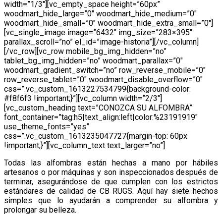
width=”1/3″][vc_empty_space height=”60px”
woodmart_hide_large=”0″ woodmart_hide_medium=”0″
woodmart_hide_small=”0″ woodmart_hide_extra_small=”0″]
[vc_single_image image=”6432″ img_size=”283×395″
parallax_scroll=”no” el_id=”image-historia”][/vc_column]
[/vc_row][vc_row mobile_bg_img_hidden=”no”
tablet_bg_img_hidden=”no” woodmart_parallax=”0″
woodmart_gradient_switch=”no” row_reverse_mobile=”0″
row_reverse_tablet=”0″ woodmart_disable_overflow=”0″
css=”.vc_custom_1613227534799{background-color:
#f8f6f3 !important;}”][vc_column width=”2/3″]
[vc_custom_heading text=”CONOZCA SU ALFOMBRA”
font_container=”tag:h5|text_align:left|color:%23191919″
use_theme_fonts=”yes”
css=”.vc_custom_1613235047727{margin-top: 60px
!important;}”][vc_column_text text_larger=”no”]
Todas las alfombras están hechas a mano por hábiles
artesanos o por máquinas y son inspeccionados después de
terminar, asegurándose de que cumplen con los estrictos
estándares de calidad de CB RUGS. Aquí hay siete hechos
simples que lo ayudarán a comprender su alfombra y
prolongar su belleza.