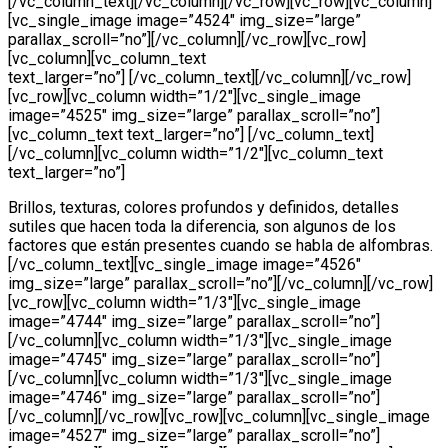
[/vc_column_text][/vc_column][/vc_row][vc_row][vc_column]
[vc_single_image image=”4524″ img_size=”large”
parallax_scroll=”no”][/vc_column][/vc_row][vc_row]
[vc_column][vc_column_text
text_larger=”no”] [/vc_column_text][/vc_column][/vc_row]
[vc_row][vc_column width=”1/2″][vc_single_image
image=”4525″ img_size=”large” parallax_scroll=”no”]
[vc_column_text text_larger=”no”] [/vc_column_text]
[/vc_column][vc_column width=”1/2″][vc_column_text
text_larger=”no”]
Brillos, texturas, colores profundos y definidos, detalles
sutiles que hacen toda la diferencia, son algunos de los
factores que están presentes cuando se habla de alfombras.
[/vc_column_text][vc_single_image image=”4526″
img_size=”large” parallax_scroll=”no”][/vc_column][/vc_row]
[vc_row][vc_column width=”1/3″][vc_single_image
image=”4744″ img_size=”large” parallax_scroll=”no”]
[/vc_column][vc_column width=”1/3″][vc_single_image
image=”4745″ img_size=”large” parallax_scroll=”no”]
[/vc_column][vc_column width=”1/3″][vc_single_image
image=”4746″ img_size=”large” parallax_scroll=”no”]
[/vc_column][/vc_row][vc_row][vc_column][vc_single_image
image=”4527″ img_size=”large” parallax_scroll=”no”]