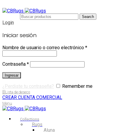
Search
Login
Iniciar sesión
Nombre de usuario o correo electrónico
*
Contraseña
*
Ingresar
¿Perdiste tu contraseña?
Remember me
0
Lista de deseos
CREAR CUENTA COMERCIAL
Menu
Collections
Rugs
Aluna