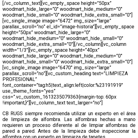
[/vc_column_text][vc_empty_space height=”50px”
woodmart_hide_large=”0″ woodmart_hide_medium=”0″
woodmart_hide_small=”0″ woodmart_hide_extra_small=”0″]
[vc_single_image image=”6472″ img_size=”large”
parallax_scroll=”no” el_id=”image-historia”][vc_empty_space
height=”50px” woodmart_hide_large=”0″
woodmart_hide_medium=”0″ woodmart_hide_small=”0″
woodmart_hide_extra_small=”0″][/vc_column][vc_column
width=”1/3″][vc_empty_space height=”40px”
woodmart_hide_large=”0″ woodmart_hide_medium=”0″
woodmart_hide_small=”0″ woodmart_hide_extra_small=”0″]
[vc_single_image image=”6470″ img_size=”large”
parallax_scroll=”no”][vc_custom_heading text=”LIMPIEZA
PROFESIONAL”
font_container=”tag:h5|text_align:left|color:%23191919″
use_theme_fonts=”yes”
css=”.vc_custom_1613235079363{margin-top: 60px
!important;}”][vc_column_text text_larger=”no”]
CB RUGS siempre recomienda utilizar un experto en el área
de limpieza de alfombra. Las alfombras hechas a mano
requieren un proceso diferente al de limpiar alfombras de
pared a pared. Antes de la limpieza debe inspeccionar la
alfombra con un experto en limpieza de tapetes..