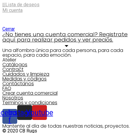
Lista de deseos
0
Mi cuenta
Shopping cart
Cerrar
¿No tienes una cuenta comercial? Registrate
aquí para realizar pedidos y ver precios.
Una alfombra única para cada persona, para cada
espacio, para cada emoción.
Atelier
Catálogos
Contract
Cuidados y limpieza
Medidas y códigos
Contáctanos
FAQ
Crear cuenta comercial
Nosotros
Terminos y condiciones
acebook-
Instagram
Youtube
f
Mantente al día de todas nuestras noticias, proyectos.
© 2020 CB Rugs